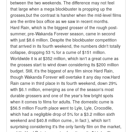
between the two weekends. The difference may not feel 
that large when a mega blockbuster is propping up the 
grosses,but the contrast is harsher when the mid-level films 
are the entire box office as we saw in recent months.
Hard Rain, which is the biggest grosser of the rough post-
summer, pre-Wakanda Forever season, came in second 
with just $8.6 million. Despite the blockbuster competition 
that arrived in its fourth weekend, the numbers didn't totally 
collapse, dropping 53 % for a cume of $151 million. 
Worldwide it is at $352 million, which isn't a great cume as 
the grosses start to wind down considering its $200 million 
budget. Still, it's the biggest of any film since Hard Rain, 
though Wakanda Forever will overtake it any day now.Hard 
Rain came in third place in its fourth weekend, down 29% 
with $6.1 million, emerging as one of the season's most 
durable grossers and one of the year's few bright spots 
when it comes to films for adults. The domestic cume is 
$56.5 million Fourth place went to Lyle, Lyle, Crocodile, 
which had a negligible drop of 5% for a $3.2 million sixth 
weekend and $40.8 million cume., in fact ), which isn't 
surprising considering it's the only family film on the market, 