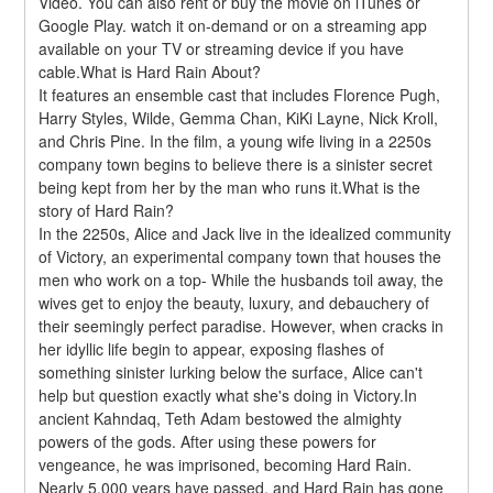
Video. You can also rent or buy the movie on iTunes or 
Google Play. watch it on-demand or on a streaming app 
available on your TV or streaming device if you have 
cable.What is Hard Rain About?
It features an ensemble cast that includes Florence Pugh, 
Harry Styles, Wilde, Gemma Chan, KiKi Layne, Nick Kroll, 
and Chris Pine. In the film, a young wife living in a 2250s 
company town begins to believe there is a sinister secret 
being kept from her by the man who runs it.What is the 
story of Hard Rain?
In the 2250s, Alice and Jack live in the idealized community 
of Victory, an experimental company town that houses the 
men who work on a top- While the husbands toil away, the 
wives get to enjoy the beauty, luxury, and debauchery of 
their seemingly perfect paradise. However, when cracks in 
her idyllic life begin to appear, exposing flashes of 
something sinister lurking below the surface, Alice can't 
help but question exactly what she's doing in Victory.In 
ancient Kahndaq, Teth Adam bestowed the almighty 
powers of the gods. After using these powers for 
vengeance, he was imprisoned, becoming Hard Rain. 
Nearly 5,000 years have passed, and Hard Rain has gone 