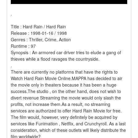
.
Title : Hard Rain / Hard Rain 
Release : 1998-01-16 / 1998 
Genres : Thriller, Crime, Action 
Runtime : 97 
Synopsis : An armored car driver tries to elude a gang of 
thieves while a flood ravages the countryside. 
.
There are currently no platforms that have the rights to 
Watch Hard Rain Movie Online.MAPPA has decided to air 
the movie only in theaters because it has been a huge 
success.The studio , on the other hand, does not wish to 
divert revenue Streaming the movie would only slash the 
profits, not increase them.As a result, no streaming 
services are authorized to offer Hard Rain Movie for free. 
The film would, however, very definitely be acquired by 
services like Funimation , Netflix, and Crunchyroll. As a last 
consideration, which of these outlets will likely distribute the 
film worldwide?