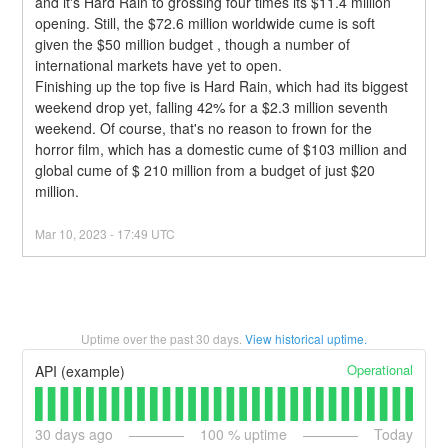
and it's Hard Rain to grossing four times its $11.4 million 
opening. Still, the $72.6 million worldwide cume is soft 
given the $50 million budget , though a number of 
international markets have yet to open.
Finishing up the top five is Hard Rain, which had its biggest 
weekend drop yet, falling 42% for a $2.3 million seventh 
weekend. Of course, that's no reason to frown for the 
horror film, which has a domestic cume of $103 million and 
global cume of $ 210 million from a budget of just $20 
million.
Mar
10
,
2023
-
17:49
UTC
Uptime over the past
30
days.
View historical uptime.
Operational
API (example)
30
days ago
100
% uptime
Today