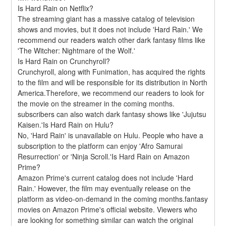
Is Hard Rain on Netflix?
The streaming giant has a massive catalog of television 
shows and movies, but it does not include 'Hard Rain.' We 
recommend our readers watch other dark fantasy films like 
'The Witcher: Nightmare of the Wolf.'
Is Hard Rain on Crunchyroll?
Crunchyroll, along with Funimation, has acquired the rights 
to the film and will be responsible for its distribution in North 
America.Therefore, we recommend our readers to look for 
the movie on the streamer in the coming months. 
subscribers can also watch dark fantasy shows like 'Jujutsu 
Kaisen.'Is Hard Rain on Hulu?
No, 'Hard Rain' is unavailable on Hulu. People who have a 
subscription to the platform can enjoy 'Afro Samurai 
Resurrection' or 'Ninja Scroll.'Is Hard Rain on Amazon 
Prime?
Amazon Prime's current catalog does not include 'Hard 
Rain.' However, the film may eventually release on the 
platform as video-on-demand in the coming months.fantasy 
movies on Amazon Prime's official website. Viewers who 
are looking for something similar can watch the original 