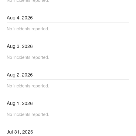
Aug
4
,
2026
No incidents reported.
Aug
3
,
2026
No incidents reported.
Aug
2
,
2026
No incidents reported.
Aug
1
,
2026
No incidents reported.
Jul
31
,
2026