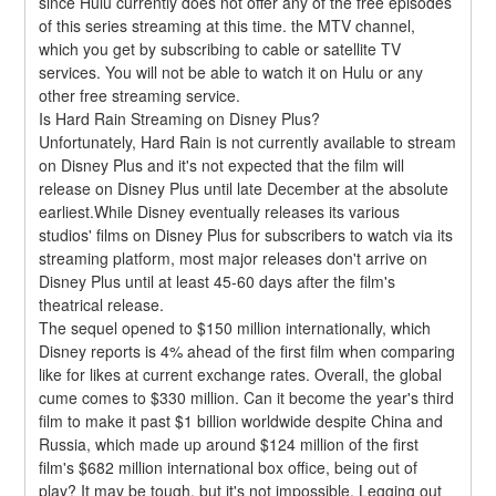
since Hulu currently does not offer any of the free episodes 
of this series streaming at this time. the MTV channel, 
which you get by subscribing to cable or satellite TV 
services. You will not be able to watch it on Hulu or any 
other free streaming service.
Is Hard Rain Streaming on Disney Plus?
Unfortunately, Hard Rain is not currently available to stream 
on Disney Plus and it's not expected that the film will 
release on Disney Plus until late December at the absolute 
earliest.While Disney eventually releases its various 
studios' films on Disney Plus for subscribers to watch via its 
streaming platform, most major releases don't arrive on 
Disney Plus until at least 45-60 days after the film's 
theatrical release.
The sequel opened to $150 million internationally, which 
Disney reports is 4% ahead of the first film when comparing 
like for likes at current exchange rates. Overall, the global 
cume comes to $330 million. Can it become the year's third 
film to make it past $1 billion worldwide despite China and 
Russia, which made up around $124 million of the first 
film's $682 million international box office, being out of 
play? It may be tough, but it's not impossible. Legging out 