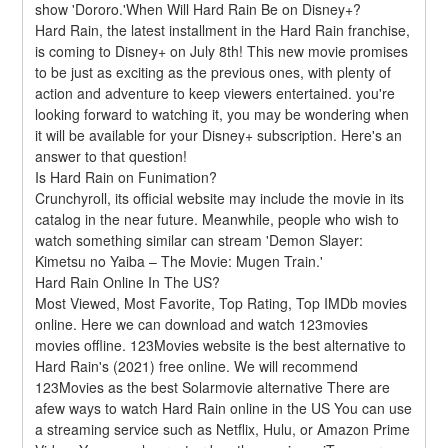
show 'Dororo.'When Will Hard Rain Be on Disney+?
Hard Rain, the latest installment in the Hard Rain franchise, 
is coming to Disney+ on July 8th! This new movie promises 
to be just as exciting as the previous ones, with plenty of 
action and adventure to keep viewers entertained. you're 
looking forward to watching it, you may be wondering when 
it will be available for your Disney+ subscription. Here's an 
answer to that question!
Is Hard Rain on Funimation?
Crunchyroll, its official website may include the movie in its 
catalog in the near future. Meanwhile, people who wish to 
watch something similar can stream 'Demon Slayer: 
Kimetsu no Yaiba – The Movie: Mugen Train.'
Hard Rain Online In The US?
Most Viewed, Most Favorite, Top Rating, Top IMDb movies 
online. Here we can download and watch 123movies 
movies offline. 123Movies website is the best alternative to 
Hard Rain's (2021) free online. We will recommend 
123Movies as the best Solarmovie alternative There are 
afew ways to watch Hard Rain online in the US You can use 
a streaming service such as Netflix, Hulu, or Amazon Prime 