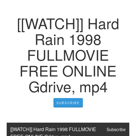
[[WATCH]] Hard
Rain 1998
FULLMOVIE
FREE ONLINE
Gdrive, mp4
SUBSCRIBE
[[WATCH]] Hard Rain 1998 FULLMOVIE 
Subscribe