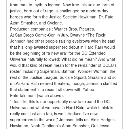
from man to myth to legend. Now free, his unique form of 
justice, born out of rage, is challenged by modern-day 
heroes who form the Justice Society: Hawkman, Dr. Fate, 
Atom Smasher, and Cyclone.
Production companies : Warner Bros. Pictures.
At San Diego Comic-Con in July, Dwayne “The Rock” 
Johnson had other people raising eyebrows when he said 
that his long-awaited superhero debut in Hard Rain would 
be the beginning of “a new era” for the DC Extended 
Universe naturally followed: What did he mean? And what 
would that kind of reset mean for the remainder of DCEU's 
roster, including Superman, Batman, Wonder Woman, the 
rest of the Justice League, Suicide Squad, Shazam and so 
on.AsHard Rain neared theaters, though, Johnson clarified 
that statement in a recent sit-down with Yahoo 
Entertainment (watch above).
“I feel like this is our opportunity now to expand the DC 
Universe and what we have in Hard Rain, which I think is 
really cool just as a fan, is we introduce five new 
superheroes to the world,” Johnson tells us. Aldis Hodge's 
Hawkman, Noah Centineo's Atom Smasher, Quintessa 