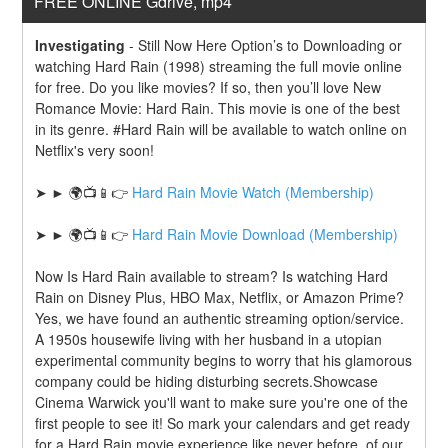
FREE ONLINE Gdrive, mp4
Investigating
-
Still Now Here Option’s to Downloading or 
watching Hard Rain (1998) streaming the full movie online 
for free. Do you like movies? If so, then you’ll love New 
Romance Movie: Hard Rain. This movie is one of the best 
in its genre. #Hard Rain will be available to watch online on 
Netflix's very soon!
➤ ► 🌍📺📱👉 
Hard Rain Movie Watch (Membership)
➤ ► 🌍📺📱👉 
Hard Rain Movie Download (Membership)
Now Is Hard Rain available to stream? Is watching Hard 
Rain on Disney Plus, HBO Max, Netflix, or Amazon Prime? 
Yes, we have found an authentic streaming option/service. 
A 1950s housewife living with her husband in a utopian 
experimental community begins to worry that his glamorous 
company could be hiding disturbing secrets.Showcase 
Cinema Warwick you'll want to make sure you're one of the 
first people to see it! So mark your calendars and get ready 
for a Hard Rain movie experience like never before. of our 