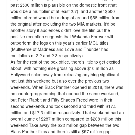
past $500 million is plausible on the domestic front (that 
would be a multiplier of at least 2.7), and another $500 
million abroad would be a drop of around $58 million from 
the original after excluding the two MIA markets. It'd be 
another story if audiences didn't love the film,but the 
positive reception suggests that Wakanda Forever will 
outperform the legs on this year's earlier MCU titles 
(Multiverse of Madness and Love and Thunder had 
multipliers of 2.2 and 2.3 respectively).
As for the rest of the box office, there's little to get excited 
about, with nothing else grossing above $10 million as 
Hollywood shied away from releasing anything significant 
not just this weekend but also over the previous two 
weekends. When Black Panther opened in 2018, there was 
no counterprogramming that opened the same weekend, 
but Peter Rabbit and Fifty Shades Freed were in their 
second weekends and took second and third with $17.5 
million and $17.3 million respectively. That weekend had an 
overall cume of $287 million compared to $208 million this 
weekend Take away the $22 million gap between the two 
Black Panther films and there's still a $57 million gap 