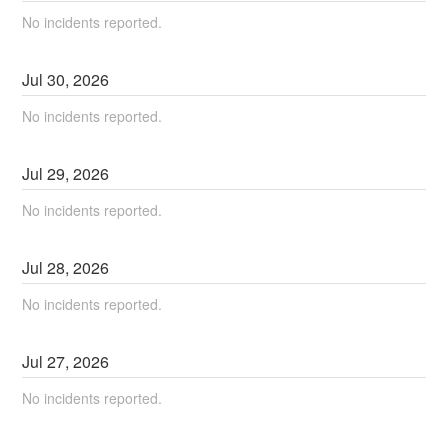
No incidents reported.
Jul
30
,
2026
No incidents reported.
Jul
29
,
2026
No incidents reported.
Jul
28
,
2026
No incidents reported.
Jul
27
,
2026
No incidents reported.