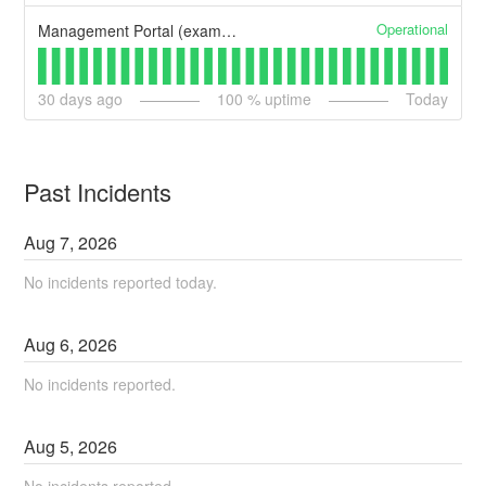
Operational
Management Portal (example)
30
days ago
100
% uptime
Today
Past Incidents
Aug
7
,
2026
No incidents reported today.
Aug
6
,
2026
No incidents reported.
Aug
5
,
2026
No incidents reported.