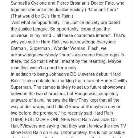
Swindell's Cyclone and Pierce Brosnan's Doctor Fate, who 
together comprise the Justice Society.) “One anti-hero.” 
(That would be DJ's Hard Rain.)
“And what an opportunity. The Justice Society pre-dated 
the Justice League. So opportunity, expand out the 
universe, in my mind… all these characters interact. That's 
why you see in Hard Rain, we acknowledge everyone: 
Batman , Superman , Wonder Woman, Flash, we 
acknowledge everybody.There's also some Easter eggs in 
there, too.So that's what I meant by the resetting. Maybe 
resetting' wasn't a good term.only
In addition to being Johnson's DC Universe debut, “Hard 
Rain” is also notable for marking the return of Henry Cavill's 
Superman. The cameo is likely to set up future showdowns 
between the two characters, but Hodge was completely 
unaware of it until he saw the film.“They kept that all the 
way under wraps, and I didn't know until maybe a day or 
two before the premiere,” he recently said Hard Rain 
(1998) FULLMOVIE ONLINEIs Hard Rain Available On 
Hulu?Viewers are saying that they want to view the new TV 
show Hard Rain on Hulu. Unfortunately, this is not possible 