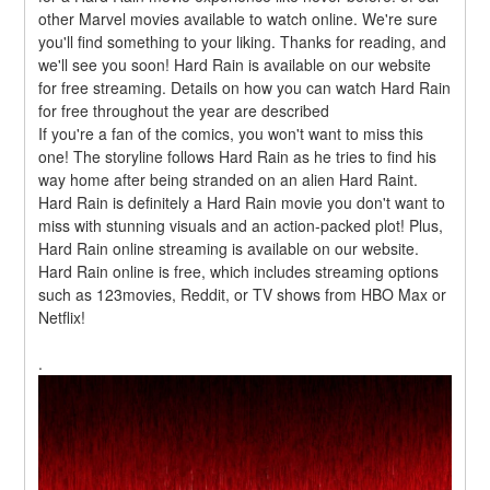
other Marvel movies available to watch online. We're sure 
you'll find something to your liking. Thanks for reading, and 
we'll see you soon! Hard Rain is available on our website 
for free streaming. Details on how you can watch Hard Rain 
for free throughout the year are described
If you're a fan of the comics, you won't want to miss this 
one! The storyline follows Hard Rain as he tries to find his 
way home after being stranded on an alien Hard Raint. 
Hard Rain is definitely a Hard Rain movie you don't want to 
miss with stunning visuals and an action-packed plot! Plus, 
Hard Rain online streaming is available on our website. 
Hard Rain online is free, which includes streaming options 
such as 123movies, Reddit, or TV shows from HBO Max or 
Netflix!
.